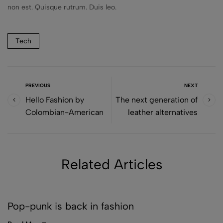
non est. Quisque rutrum. Duis leo.
Tech
PREVIOUS
NEXT
Hello Fashion by
The next generation of
Colombian-American
leather alternatives
Related Articles
DECOR
Pop-punk is back in fashion