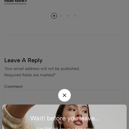
Read More
Leave A Reply
Your email address will not be published.
Required fields are marked
*
Comment
Wait! before you leave...