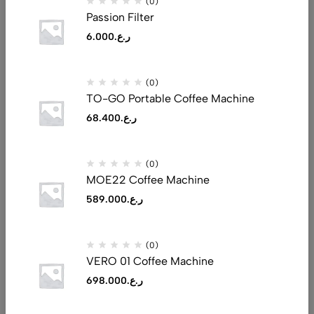
(0)
Passion Filter
6.000
ر.ع.
Address: Al Tijari Street, Muscat 132
(0)
Email:
saeed@realluxuryllc.com
TO-GO Portable Coffee Machine
Phone:
+968 7151 1530
68.400
ر.ع.
Get direction
(0)
Help
MOE22 Coffee Machine
Useful Links
589.000
ر.ع.
Sign Up for Email
(0)
VERO 01 Coffee Machine
698.000
ر.ع.
© 2026 Real Luxury. All Rights Reserved. Made By
Jimcstudio