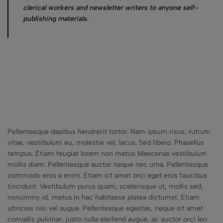
clerical workers and newsletter writers to anyone self-
publishing materials.
Pellentesque dapibus hendrerit tortor. Nam ipsum risus, rutrum
vitae, vestibulum eu, molestie vel, lacus. Sed libero. Phasellus
tempus. Etiam feugiat lorem non metus Maecenas vestibulum
mollis diam. Pellentesque auctor neque nec urna. Pellentesque
commodo eros a enim. Etiam sit amet orci eget eros faucibus
tincidunt. Vestibulum purus quam, scelerisque ut, mollis sed,
nonummy id, metus.In hac habitasse platea dictumst. Etiam
ultricies nisi vel augue. Pellentesque egestas, neque sit amet
convallis pulvinar, justo nulla eleifend augue, ac auctor orci leo