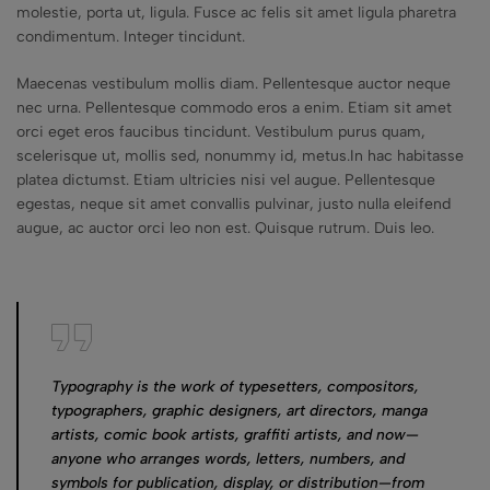
molestie, porta ut, ligula. Fusce ac felis sit amet ligula pharetra
condimentum. Integer tincidunt.
Maecenas vestibulum mollis diam. Pellentesque auctor neque
nec urna. Pellentesque commodo eros a enim. Etiam sit amet
orci eget eros faucibus tincidunt. Vestibulum purus quam,
scelerisque ut, mollis sed, nonummy id, metus.In hac habitasse
platea dictumst. Etiam ultricies nisi vel augue. Pellentesque
egestas, neque sit amet convallis pulvinar, justo nulla eleifend
augue, ac auctor orci leo non est. Quisque rutrum. Duis leo.
Typography is the work of typesetters, compositors,
typographers, graphic designers, art directors, manga
artists, comic book artists, graffiti artists, and now—
anyone who arranges words, letters, numbers, and
symbols for publication, display, or distribution—from