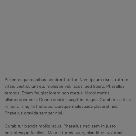
Pellentesque dapibus hendrerit tortor. Nam ipsum risus, rutrum
vitae, vestibulum eu, molestie vel, lacus. Sed libero. Phasellus
tempus. Etiam feugiat lorem non metus. Morbi mattis
ullamcorper velit. Donec sodales sagittis magna. Curabitur a felis
in nunc fringilla tristique. Quisque malesuada placerat nisl.
Phasellus gravida semper nisi.
Curabitur blandit mollis lacus. Phasellus nec sem in justo
pellentesque facilisis. Mauris turpis nunc, blandit et, volutpat