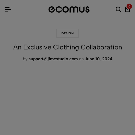
0
DESIGN
An Exclusive Clothing Collaboration
by
support@jimcstudio.com
on
June 10, 2024