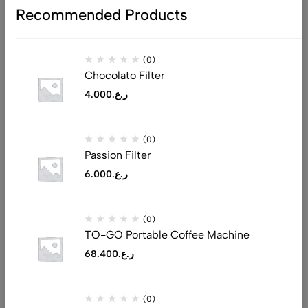
Recommended Products
(0)
Chocolato Filter
4.000
ر.ع.
Address: Al Tijari Street, Muscat 132
(0)
Email:
saeed@realluxuryllc.com
Passion Filter
Phone:
+968 7151 1530
6.000
ر.ع.
Get direction
(0)
Help
TO-GO Portable Coffee Machine
Useful Links
68.400
ر.ع.
Sign Up for Email
(0)