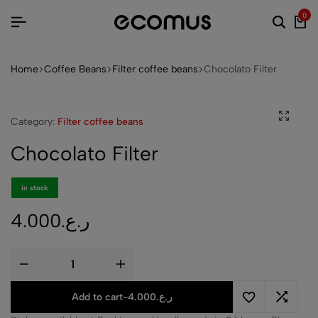
0
Home
Coffee Beans
Filter coffee beans
Chocolato Filter
Category:
Filter coffee beans
Chocolato Filter
in stock
4.000
ر.ع.
Add to cart
-
4.000
ر.ع.