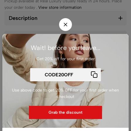
Pickup available at
Real Luxury
Usually ready in 24 hours. Place
your order today .
View store information
Description
Reviews (0)
Wait! before you leave...
Get 20% off for your first order
Ask a
Delivery &
Share
question
Return
Use above code to get 20% 0FF for your first order when
checkout
Guarantee Safe
Checkout
Grab the discount