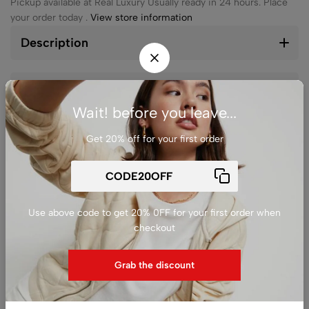
Pickup available at
Real Luxury
Usually ready in 24 hours. Place
your order today .
View store information
Description
Reviews (0)
Wait! before you leave...
Get 20% off for your first order
Ask a
Delivery &
Share
question
Return
Use above code to get 20% 0FF for your first order when
checkout
Guarantee Safe
Checkout
Grab the discount