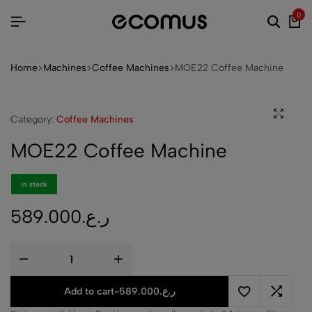
0
Home
Machines
Coffee Machines
MOE22 Coffee Machine
Category:
Coffee Machines
MOE22 Coffee Machine
in stock
589.000
ر.ع.
Add to cart
-
589.000
ر.ع.