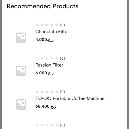
Recommended Products
(0)
Chocolato Filter
4.000
ر.ع.
Address: Al Tijari Street, Muscat 132
(0)
Email:
saeed@realluxuryllc.com
Passion Filter
Phone:
+968 7151 1530
6.000
ر.ع.
Get direction
(0)
Help
TO-GO Portable Coffee Machine
Useful Links
68.400
ر.ع.
Sign Up for Email
(0)