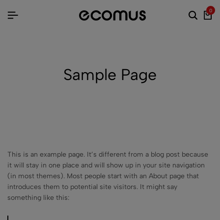
0
Sample Page
This is an example page. It’s different from a blog post because
it will stay in one place and will show up in your site navigation
(in most themes). Most people start with an About page that
introduces them to potential site visitors. It might say
something like this: