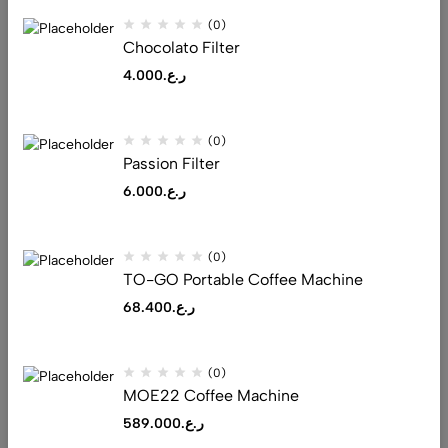
(0)
As a new WordPress user, you should go to
your dashboard
to
Chocolato Filter
delete this page and create new pages for your content. Have
4.000
ر.ع.
fun!
(0)
Passion Filter
6.000
ر.ع.
Address: Al Tijari Street, Muscat 132
(0)
Email:
saeed@realluxuryllc.com
TO-GO Portable Coffee Machine
Phone:
+968 7151 1530
68.400
ر.ع.
Get direction
(0)
Help
MOE22 Coffee Machine
Useful Links
589.000
ر.ع.
Sign Up for Email