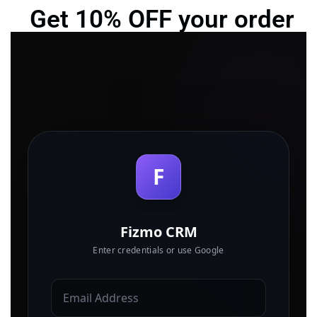
Get 10% OFF your order